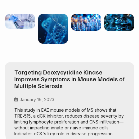
Targeting Deoxycytidine Kinase
Improves Symptoms in Mouse Models of
Multiple Sclerosis
January 16, 2023

This study in EAE mouse models of MS shows that
TRE‑515, a dCK inhibitor, reduces disease severity by
limiting lymphocyte proliferation and CNS infiltration—
without impacting innate or naive immune cells.
Indicates dCK's key role in disease progression.