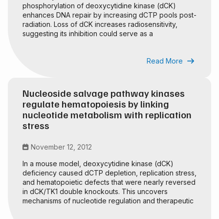
phosphorylation of deoxycytidine kinase (dCK)
enhances DNA repair by increasing dCTP pools post-
radiation. Loss of dCK increases radiosensitivity,
suggesting its inhibition could serve as a
radiosensitization strategy.
Read More

Nucleoside salvage pathway kinases
regulate hematopoiesis by linking
nucleotide metabolism with replication
stress
November 12, 2012

In a mouse model, deoxycytidine kinase (dCK)
deficiency caused dCTP depletion, replication stress,
and hematopoietic defects that were nearly reversed
in dCK/TK1 double knockouts. This uncovers
mechanisms of nucleotide regulation and therapeutic
potential.