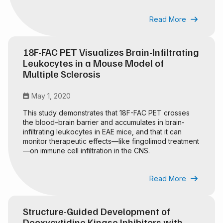
Read More

18F-FAC PET Visualizes Brain-Infiltrating
Leukocytes in a Mouse Model of
Multiple Sclerosis
May 1, 2020

This study demonstrates that 18F-FAC PET crosses
the blood–brain barrier and accumulates in brain-
infiltrating leukocytes in EAE mice, and that it can
monitor therapeutic effects—like fingolimod treatment
—on immune cell infiltration in the CNS.
Read More

Structure-Guided Development of
Deoxycytidine Kinase Inhibitors with