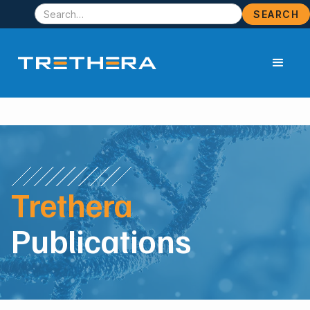
Trethera
Publications