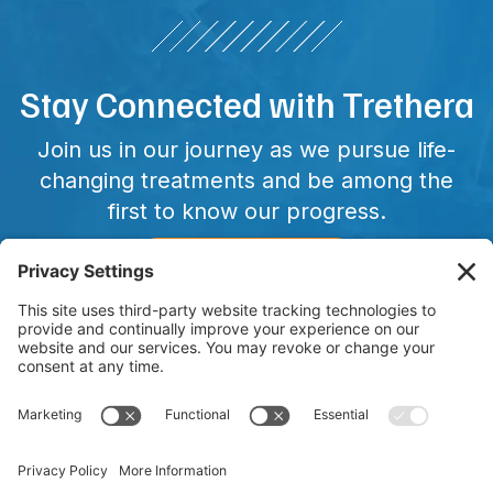
Stay Connected with Trethera
Join us in our journey as we pursue life-
changing treatments and be among the
first to know our progress.
CONNECT WITH US
Copyright © 2025 Trethera. All Rights Reserved. Trethera and
other trademarks, service marks, and designs are the
registered or unregistered trademarks of Trethera in the
United States and other countries. TRE-515 has not been FDA