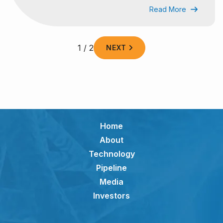
Read More

1 / 2
NEXT

Home
About
Technology
Pipeline
Media
Investors