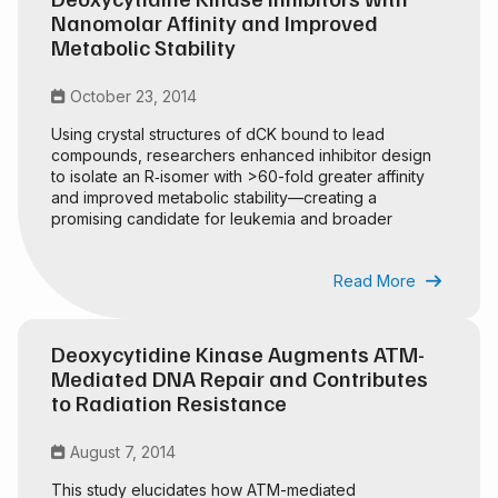
Nanomolar Affinity and Improved
Metabolic Stability
October 23, 2014

Using crystal structures of dCK bound to lead
compounds, researchers enhanced inhibitor design
to isolate an R‑isomer with >60-fold greater affinity
and improved metabolic stability—creating a
promising candidate for leukemia and broader
cancer treatment.
Read More

Deoxycytidine Kinase Augments ATM-
Mediated DNA Repair and Contributes
to Radiation Resistance
August 7, 2014

This study elucidates how ATM-mediated