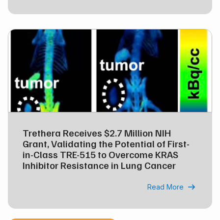
Trethera Receives $2.7 Million NIH
Grant, Validating the Potential of First-
in-Class TRE-515 to Overcome KRAS
Inhibitor Resistance in Lung Cancer
Read More
