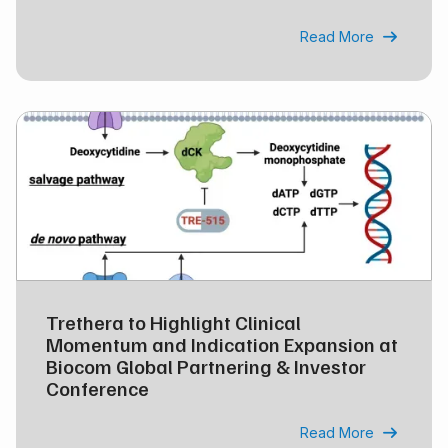
Read More

Trethera to Highlight Clinical
Momentum and Indication Expansion at
Biocom Global Partnering & Investor
Conference
Read More
