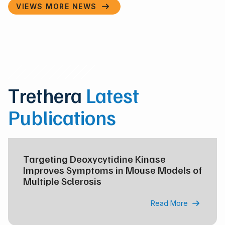
VIEWS MORE NEWS

Trethera
Latest
Publications
Targeting Deoxycytidine Kinase
Improves Symptoms in Mouse Models of
Multiple Sclerosis
Read More
