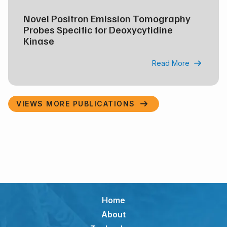
Novel Positron Emission Tomography
Probes Specific for Deoxycytidine
Kinase
Read More

VIEWS MORE PUBLICATIONS

Home
About