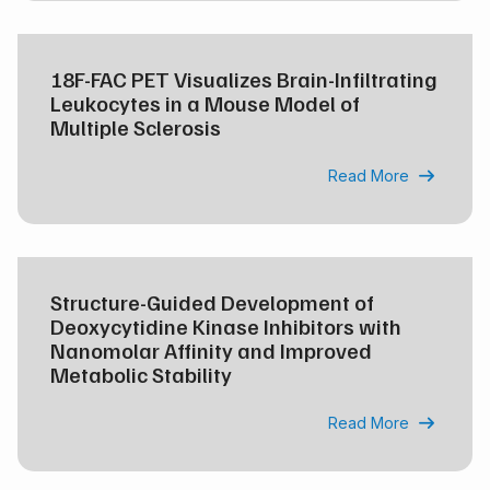
18F-FAC PET Visualizes Brain-Infiltrating
Leukocytes in a Mouse Model of
Multiple Sclerosis
Read More

Structure-Guided Development of
Deoxycytidine Kinase Inhibitors with
Nanomolar Affinity and Improved
Metabolic Stability
Read More
