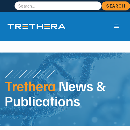
Trethera
News &
Publications