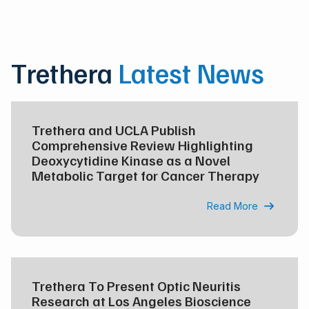
Trethera
Latest News
Trethera and UCLA Publish
Comprehensive Review Highlighting
Deoxycytidine Kinase as a Novel
Metabolic Target for Cancer Therapy
Read More

Trethera To Present Optic Neuritis
Research at Los Angeles Bioscience