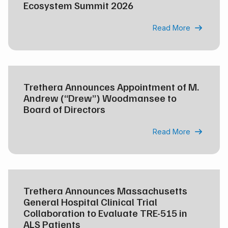
Ecosystem Summit 2026
Read More

Trethera Announces Appointment of M.
Andrew (“Drew”) Woodmansee to
Board of Directors
Read More

Trethera Announces Massachusetts
General Hospital Clinical Trial
Collaboration to Evaluate TRE-515 in
ALS Patients