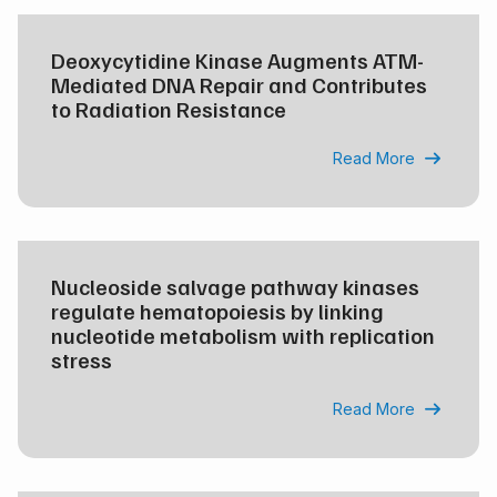
Deoxycytidine Kinase Augments ATM-
Mediated DNA Repair and Contributes
to Radiation Resistance
Read More

Nucleoside salvage pathway kinases
regulate hematopoiesis by linking
nucleotide metabolism with replication
stress
Read More
