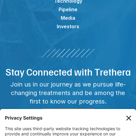
Technology
Pipeline
Media
Investors
Stay Connected with Trethera
Join us in our journey as we pursue life-
changing treatments and be among the
first to know our progress.
CONNECT WITH US