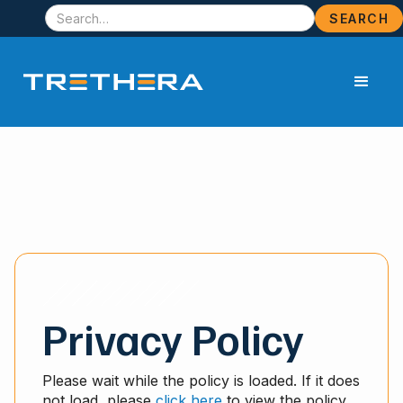
Privacy Policy
Please wait while the policy is loaded. If it does
not load, please
click here
to view the policy.