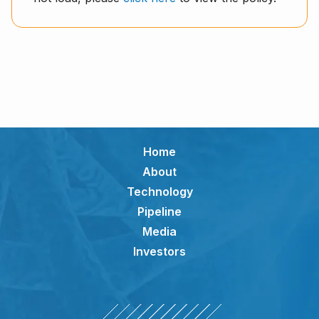
Home
About
Technology
Pipeline
Media
Investors