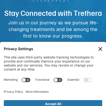
Stay Connected with Trethera
Join us in our journey as we pursue life-
changing treatments and be among the
first to know our progress.
CONNECT WITH US
Copyright © 2025 Trethera. All Rights Reserved. Trethera and
other trademarks, service marks, and designs are the
registered or unregistered trademarks of Trethera in the
United States and other countries. TRE-515 has not been FDA
approved and is currently in clinical trials.