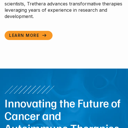
scientists, Trethera advances transformative therapies
leveraging years of experience in research and
development.
LEARN MORE

Innovating the Future of
Cancer and