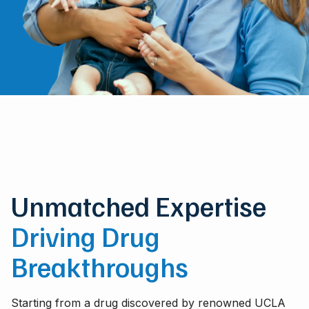
Unmatched Expertise
Driving Drug
Breakthroughs
Starting from a drug discovered by renowned UCLA