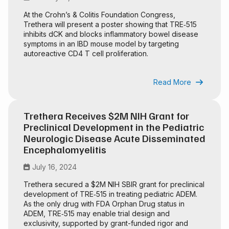
At the Crohn’s & Colitis Foundation Congress,
Trethera will present a poster showing that TRE‑515
inhibits dCK and blocks inflammatory bowel disease
symptoms in an IBD mouse model by targeting
autoreactive CD4 T cell proliferation.
Read More

Trethera Receives $2M NIH Grant for
Preclinical Development in the Pediatric
Neurologic Disease Acute Disseminated
Encephalomyelitis
July 16, 2024

Trethera secured a $2M NIH SBIR grant for preclinical
development of TRE‑515 in treating pediatric ADEM.
As the only drug with FDA Orphan Drug status in
ADEM, TRE‑515 may enable trial design and
exclusivity, supported by grant-funded rigor and