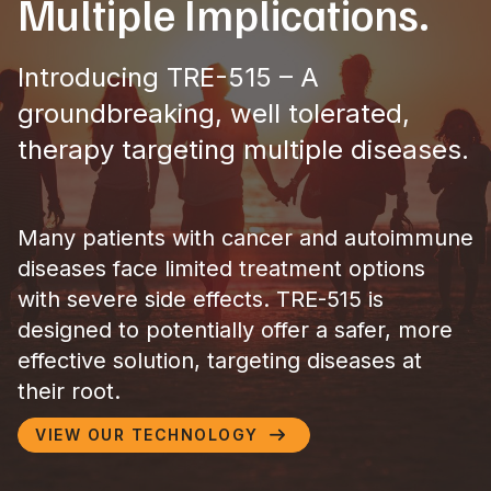
Multiple Implications.​
Introducing TRE-515 – A
groundbreaking, well tolerated,
therapy targeting multiple diseases.
Many patients with cancer and autoimmune
diseases face limited treatment options
with severe side effects. TRE-515 is
designed to potentially offer a safer, more
effective solution, targeting diseases at
their root.
VIEW OUR TECHNOLOGY
