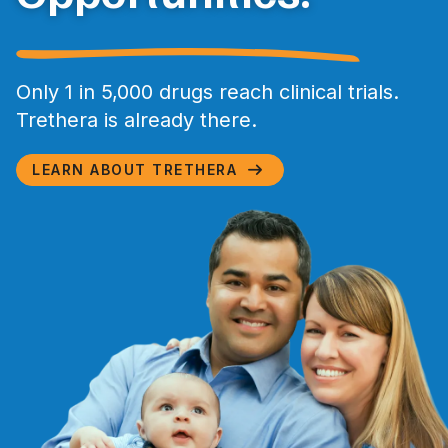
Only 1 in 5,000 drugs reach clinical trials.
Trethera is already there.
LEARN ABOUT TRETHERA
