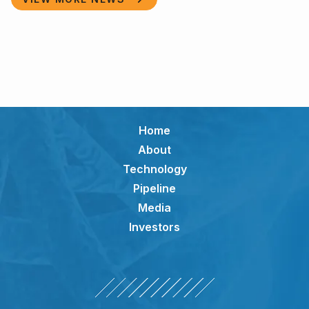
Home
About
Technology
Pipeline
Media
Investors