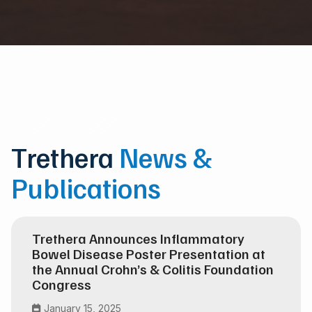
Trethera
News &
Publications
Trethera Announces Inflammatory
Bowel Disease Poster Presentation at
the Annual Crohn’s & Colitis Foundation
Congress
January 15, 2025
