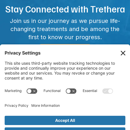
Stay Connected with Trethera
Join us in our journey as we pursue life-
changing treatments and be among the
first to know our progress.
CONNECT WITH US
Copyright © 2025 Trethera. All Rights Reserved. Trethera and
other trademarks, service marks, and designs are the
registered or unregistered trademarks of Trethera in the
United States and other countries. TRE-515 has not been FDA
approved and is currently in clinical trials.