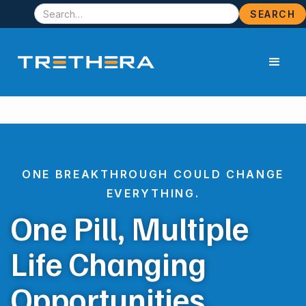
ONE BREAKTHROUGH COULD CHANGE
EVERYTHING.
One Pill, Multiple
Life Changing
Opportunities.