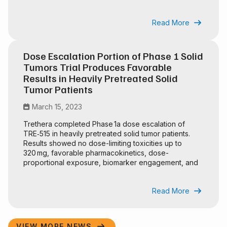
regulatory advantages.
Read More

Dose Escalation Portion of Phase 1 Solid
Tumors Trial Produces Favorable
Results in Heavily Pretreated Solid
Tumor Patients
March 15, 2023

Trethera completed Phase 1a dose escalation of
TRE‑515 in heavily pretreated solid tumor patients.
Results showed no dose-limiting toxicities up to
320 mg, favorable pharmacokinetics, dose-
proportional exposure, biomarker engagement, and
an SRC recommendation to continue the trial.
Read More

VIEW MORE NEWS
