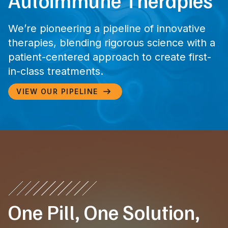
Autoimmune Therapies
We’re pioneering a pipeline of innovative
therapies, blending rigorous science with a
patient-centered approach to create first-
in-class treatments.
VIEW OUR PIPELINE

One Pill, One Solution,