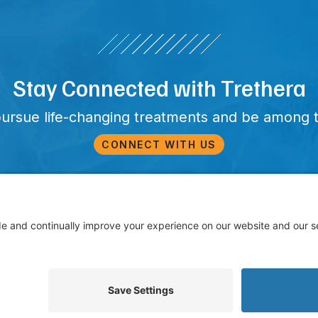
Stay Connected with Trethera
pursue life-changing treatments and be among t
CONNECT WITH US
25 Trethera. All Rights Reserved. Trethera and other trademarks, s
rademarks of Trethera in the United States and other countries. TR
Privacy Policy
Terms of Service
Cookie Policy