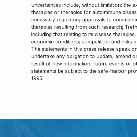
uncertainties include, without limitation: th
therapies or therapies for autoimmune disea
necessary regulatory approvals to commence
therapies resulting from such research; Treth
including that relating to its disease therapie
economic conditions; competition; and risks a
The statements in this press release speak o
undertake any obligation to update, amend or
result of new information, future events or o
statements be subject to the safe-harbor provi
1995.