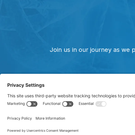
Join us in our journey as we 
Copyright © 20
unregistered t
clinical trials.