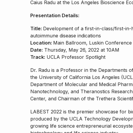
Caius Radu at the Los Angeles Bioscience E
Presentation Details:
Title:
Development of a first-in-class/first-in
autoimmune disease indications
Location:
Main Ballroom, Luskin Conference
Date:
Thursday, May 26, 2022 at 10AM
Track:
UCLA Professor Spotlight
Dr. Radu is a Professor in the Departments 
the University of California Los Angeles (UC
Department of Molecular and Medical Pharma
Nanotechnology, and Theranostics Researc
Center, and Chairman of the Trethera Scienti
LABEST 2022 is the premier showcase for bio
produced by the UCLA Technology Developme
growing life science entrepreneurial ecosyste