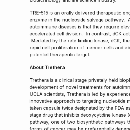
biotechnology and life science industry.
TRE-515 is an orally delivered therapeutic eng
enzyme in the nucleoside salvage pathway. A
autoimmune diseases is that they require ele
accelerated cell division. In contrast, dCK acti
Mediated by the rate limiting kinase, dCK, th
rapid cell proliferation of cancer cells and 
potential therapeutic target.
About Trethera
Trethera is a clinical stage privately held b
development of novel treatments for autoim
UCLA scientists, Trethera is led by experie
innovative approach to targeting nucleotide 
taken capsule twice designated by the FDA as 
stage drug that inhibits deoxycytidine kinase 
pathway, one of two biosynthetic pathways t
forms of cancer may be preferentially depen