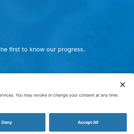
he first to know our progress.
ervice marks, and designs are the registered or
E-515 has not been FDA approved and is currently in