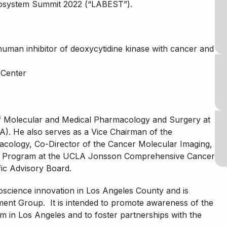
cosystem Summit 2022 (“LABEST”).
-human inhibitor of deoxycytidine kinase with cancer and
 Center
of Molecular and Medical Pharmacology and Surgery at
LA). He also serves as a Vice Chairman of the
cology, Co-Director of the Cancer Molecular Imaging,
h Program at the UCLA Jonsson Comprehensive Cancer
fic Advisory Board.
science innovation in Los Angeles County and is
nt Group. It is intended to promote awareness of the
m in Los Angeles and to foster partnerships with the