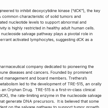
ineered to inhibit deoxycytidine kinase (“dCK”), the key
 common characteristic of solid tumors and
vated nucleotide levels to support abnormal and
vity is highly restricted in healthy adult human cells.
e nucleoside salvage pathway plays a pivotal role in
aberrant activated lymphocytes, suggesting dCK as a
iopharmaceutical company dedicated to pioneering the
mune diseases and cancers. Founded by prominent
nced management and board members. Trethera’s
metabolism led to the development of TRE-515, an orally
an Orphan Drug. TRE-515 is a first-in-class clinical
(dCK), the rate-limiting enzyme in the nucleoside salvage
hat generate DNA precursors. It is believed that some
dent on the salvage pathway to support tumor growth.