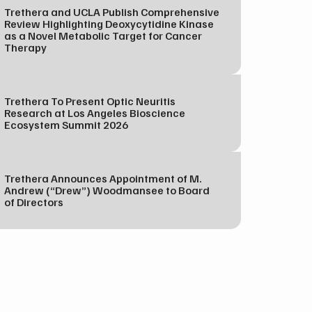
Trethera and UCLA Publish Comprehensive
Review Highlighting Deoxycytidine Kinase
as a Novel Metabolic Target for Cancer
Therapy
Trethera To Present Optic Neuritis
Research at Los Angeles Bioscience
Ecosystem Summit 2026
Trethera Announces Appointment of M.
Andrew (“Drew”) Woodmansee to Board
of Directors