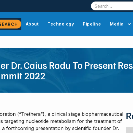
About
Technology
Pipeline
Media
der Dr. Caius Radu To Present Re
ummit 2022
R
ration (“Trethera”), a clinical stage biopharmaceutical
 targeting nucleotide metabolism for the treatment of
 forthcoming presentation by scientific founder Dr.