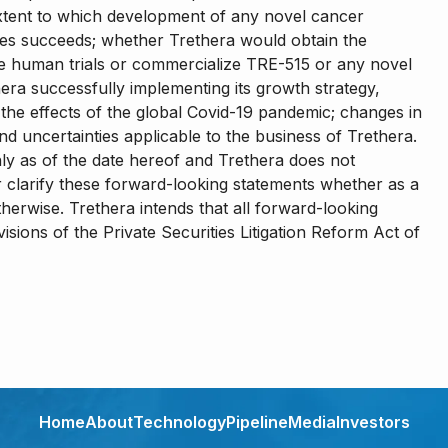
e extent to which development of any novel cancer
ses succeeds; whether Trethera would obtain the
 human trials or commercialize TRE-515 or any novel
era successfully implementing its growth strategy,
s; the effects of the global Covid-19 pandemic; changes in
nd uncertainties applicable to the business of Trethera.
nly as of the date hereof and Trethera does not
 clarify these forward-looking statements whether as a
therwise. Trethera intends that all forward-looking
sions of the Private Securities Litigation Reform Act of
Home
About
Technology
Pipeline
Media
Investors