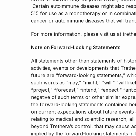
Certain autoimmune diseases might also resp
515 for use as a monotherapy or in combinatio
cancer or autoimmune diseases that will tran
For more information, please visit us at treth
Note on Forward-Looking Statements
All statements other than statements of histor
activities, events or developments that Trethe
future are “forward-looking statements,” whic
such words as “may,” “might,” “will,” “will like
“project,” “forecast,” “intend,” “expect,” “anti
negative of such terms or other similar expr
the forward-looking statements contained her
on current expectations about future events a
relating to medical and scientific research, al
beyond Trethera’s control, that may cause act
implied by the forward-looking statements in t