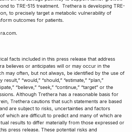
ond to TRE-515 treatment. Trethera is developing TRE-
n, to precisely target a metabolic vulnerability of
sform outcomes for patients.
era.com.
ical facts included in this press release that address
ra believes or anticipates will or may occur in the
h may often, but not always, be identified by the use of
ly result,” “would,” “should,” “estimate,” “plan,”
cipate,” “believe,” “seek,” “continue,” “target” or the
essions. Although Trethera has a reasonable basis for
ein, Trethera cautions that such statements are based
nd are subject to risks, uncertainties and factors
l of which are difficult to predict and many of which are
ual results to differ materially from those expressed or
his press release. These potential risks and