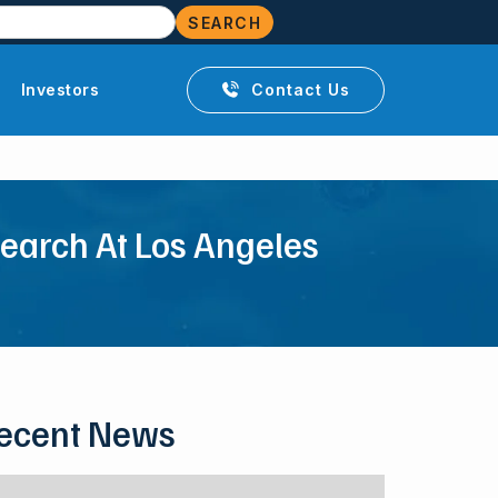
Investors
Contact Us

search At Los Angeles
ecent News