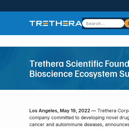
Trethera Scientific Foun
Bioscience Ecosystem S
Los Angeles, May 19, 2022 —
Trethera Corpo
company committed to developing novel drugs
cancer and autoimmune diseases, announces a