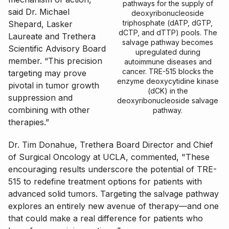
pathways for the supply of
said Dr. Michael
deoxyribonucleoside
triphosphate (dATP, dGTP,
Shepard, Lasker
dCTP, and dTTP) pools. The
Laureate and Trethera
salvage pathway becomes
Scientific Advisory Board
upregulated during
member. “This precision
autoimmune diseases and
cancer. TRE-515 blocks the
targeting may prove
enzyme deoxycytidine kinase
pivotal in tumor growth
(dCK) in the
suppression and
deoxyribonucleoside salvage
combining with other
pathway.
therapies.”
Dr. Tim Donahue, Trethera Board Director and Chief
of Surgical Oncology at UCLA, commented, "These
encouraging results underscore the potential of TRE-
515 to redefine treatment options for patients with
advanced solid tumors. Targeting the salvage pathway
explores an entirely new avenue of therapy—and one
that could make a real difference for patients who