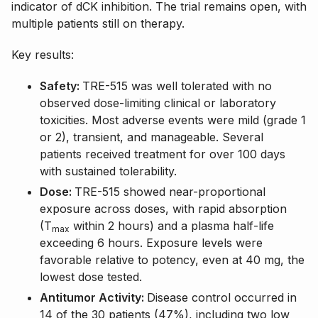
indicator of dCK inhibition. The trial remains open, with
multiple patients still on therapy.
Key results:
Safety:
TRE-515 was well tolerated with no
observed dose-limiting clinical or laboratory
toxicities. Most adverse events were mild (grade 1
or 2), transient, and manageable. Several
patients received treatment for over 100 days
with sustained tolerability.
Dose:
TRE-515 showed near-proportional
exposure across doses, with rapid absorption
(T
within 2 hours) and a plasma half-life
max
exceeding 6 hours. Exposure levels were
favorable relative to potency, even at 40 mg, the
lowest dose tested.
Antitumor Activity:
Disease control occurred in
14 of the 30 patients (47%), including two low