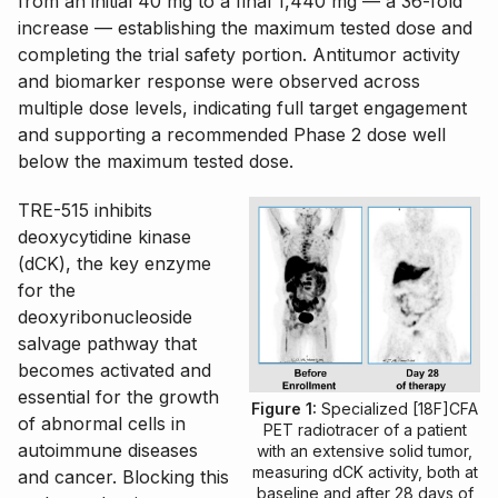
from an initial 40 mg to a final 1,440 mg — a 36-fold
increase — establishing the maximum tested dose and
completing the trial safety portion. Antitumor activity
and biomarker response were observed across
multiple dose levels, indicating full target engagement
and supporting a recommended Phase 2 dose well
below the maximum tested dose.
TRE-515 inhibits
deoxycytidine kinase
(dCK), the key enzyme
for the
deoxyribonucleoside
salvage pathway that
becomes activated and
essential for the growth
Figure 1:
Specialized [18F]CFA
of abnormal cells in
PET radiotracer of a patient
autoimmune diseases
with an extensive solid tumor,
measuring dCK activity, both at
and cancer. Blocking this
baseline and after 28 days of