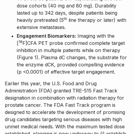
dose cohorts (40 mg and 80 mg). Durability
lasted up to 342 days, despite patients being
th
heavily pretreated (5
line therapy or later) with
extensive metastases.
Engagement Biomarkers:
Imaging with the
18
[
F]CFA PET probe confirmed complete target
inhibition in multiple patients while on therapy
(Figure 1). Plasma dC changes, the substrate for
the enzyme dCK, provided compelling evidence
(p <0.0001) of effective target engagement.
Earlier this year, the U.S. Food and Drug
Administration (FDA) granted TRE-515 Fast Track
designation in combination with radiation therapy for
prostate cancer. The FDA Fast Track program is
designed to accelerate the development of promising
drug candidates targeting serious diseases with high
unmet medical needs. With the maximum tested dose
established, planning is now underway to (i) establish