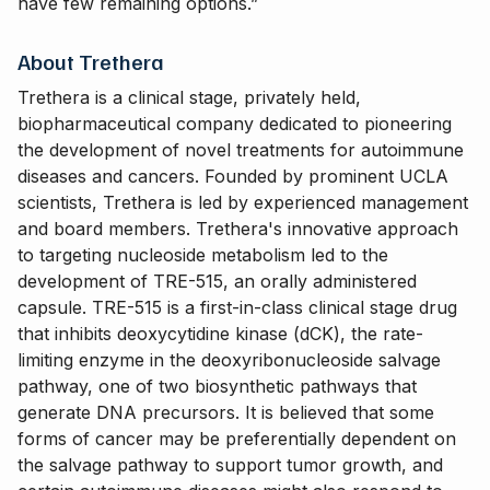
have few remaining options.”
About Trethera
Trethera is a clinical stage, privately held,
biopharmaceutical company dedicated to pioneering
the development of novel treatments for autoimmune
diseases and cancers. Founded by prominent UCLA
scientists, Trethera is led by experienced management
and board members. Trethera's innovative approach
to targeting nucleoside metabolism led to the
development of TRE-515, an orally administered
capsule. TRE-515 is a first-in-class clinical stage drug
that inhibits deoxycytidine kinase (dCK), the rate-
limiting enzyme in the deoxyribonucleoside salvage
pathway, one of two biosynthetic pathways that
generate DNA precursors. It is believed that some
forms of cancer may be preferentially dependent on
the salvage pathway to support tumor growth, and