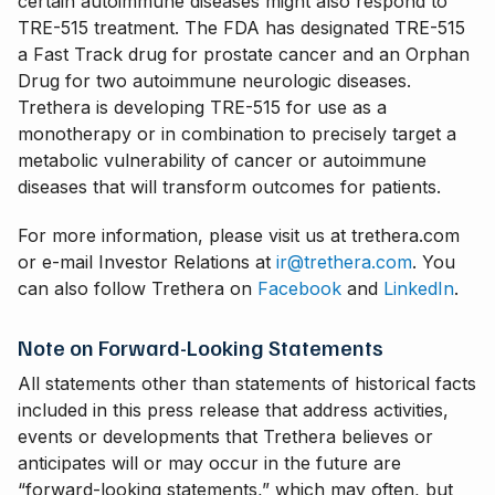
certain autoimmune diseases might also respond to
TRE-515 treatment. The FDA has designated TRE-515
a Fast Track drug for prostate cancer and an Orphan
Drug for two autoimmune neurologic diseases.
Trethera is developing TRE-515 for use as a
monotherapy or in combination to precisely target a
metabolic vulnerability of cancer or autoimmune
diseases that will transform outcomes for patients.
For more information, please visit us at trethera.com
or e-mail Investor Relations at
ir@trethera.com
. You
can also follow Trethera on
Facebook
and
LinkedIn
.
Note on Forward-Looking Statements
All statements other than statements of historical facts
included in this press release that address activities,
events or developments that Trethera believes or
anticipates will or may occur in the future are
“forward-looking statements,” which may often, but