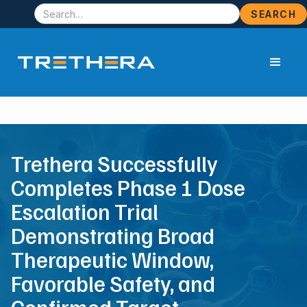
Trethera Successfully
Completes Phase 1 Dose
Escalation Trial
Demonstrating Broad
Therapeutic Window,
Favorable Safety, and