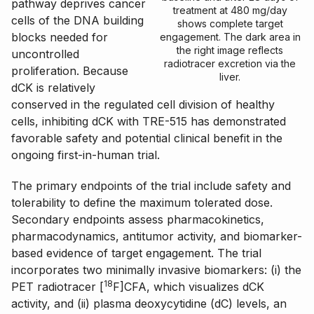
pathway deprives cancer
treatment at 480 mg/day
cells of the DNA building
shows complete target
blocks needed for
engagement. The dark area in
the right image reflects
uncontrolled
radiotracer excretion via the
proliferation. Because
liver.
dCK is relatively
conserved in the regulated cell division of healthy
cells, inhibiting dCK with TRE-515 has demonstrated
favorable safety and potential clinical benefit in the
ongoing first-in-human trial.
The primary endpoints of the trial include safety and
tolerability to define the maximum tolerated dose.
Secondary endpoints assess pharmacokinetics,
pharmacodynamics, antitumor activity, and biomarker-
based evidence of target engagement. The trial
incorporates two minimally invasive biomarkers: (i) the
18
PET radiotracer [
F]CFA, which visualizes dCK
activity, and (ii) plasma deoxycytidine (dC) levels, an