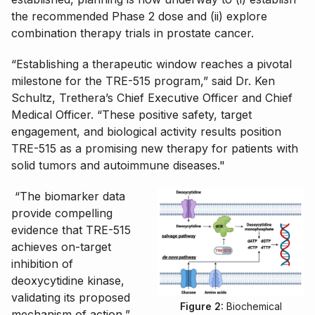
the recommended Phase 2 dose and (ii) explore
combination therapy trials in prostate cancer.
“Establishing a therapeutic window reaches a pivotal
milestone for the TRE-515 program,” said Dr. Ken
Schultz, Trethera’s Chief Executive Officer and Chief
Medical Officer. “These positive safety, target
engagement, and biological activity results position
TRE-515 as a promising new therapy for patients with
solid tumors and autoimmune diseases."
“The biomarker data
provide compelling
evidence that TRE-515
achieves on-target
inhibition of
deoxycytidine kinase,
validating its proposed
Figure 2:
Biochemical
mechanism of action,”