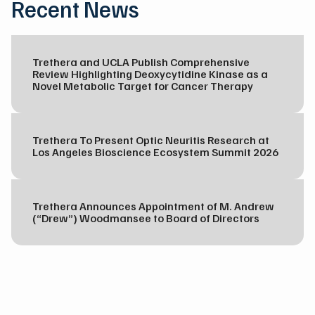
Recent News
Trethera and UCLA Publish Comprehensive
Review Highlighting Deoxycytidine Kinase as a
Novel Metabolic Target for Cancer Therapy
Trethera To Present Optic Neuritis Research at
Los Angeles Bioscience Ecosystem Summit 2026
Trethera Announces Appointment of M. Andrew
(“Drew”) Woodmansee to Board of Directors