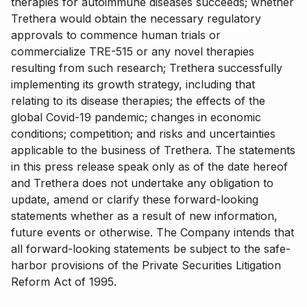
therapies for autoimmune diseases succeeds; whether
Trethera would obtain the necessary regulatory
approvals to commence human trials or
commercialize TRE-515 or any novel therapies
resulting from such research; Trethera successfully
implementing its growth strategy, including that
relating to its disease therapies; the effects of the
global Covid-19 pandemic; changes in economic
conditions; competition; and risks and uncertainties
applicable to the business of Trethera. The statements
in this press release speak only as of the date hereof
and Trethera does not undertake any obligation to
update, amend or clarify these forward-looking
statements whether as a result of new information,
future events or otherwise. The Company intends that
all forward-looking statements be subject to the safe-
harbor provisions of the Private Securities Litigation
Reform Act of 1995.