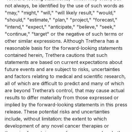
not always, be identified by the use of such words as
"may," "might," "will," "will likely result," "would,"
"should," "estimate," "plan," "project," "forecast,"
"intend," "expect," "anticipate," "believe," "seek,"
"continue," "target" or the negative of such terms or
other similar expressions. Although Trethera has a
reasonable basis for the forward-looking statements
contained herein, Trethera cautions that such
statements are based on current expectations about
future events and are subject to risks, uncertainties
and factors relating to medical and scientific research,
all of which are difficult to predict and many of which
are beyond Trethera’s control, that may cause actual
results to differ materially from those expressed or
implied by the forward-looking statements in this press
release. These potential risks and uncertainties
include, without limitation: the extent to which
development of any novel cancer therapies or