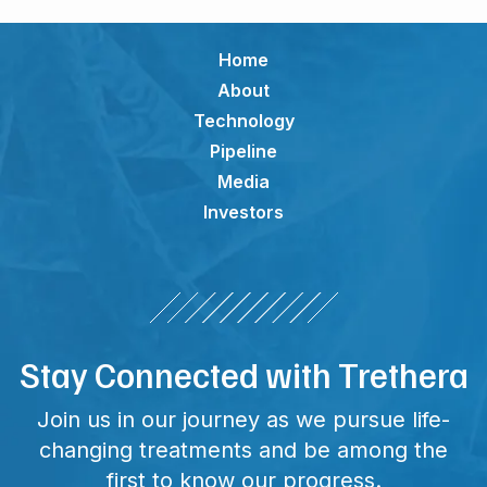
Home
About
Technology
Pipeline
Media
Investors
Stay Connected with Trethera
Join us in our journey as we pursue life-
changing treatments and be among the
first to know our progress.