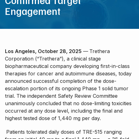
Confirmed Target
Engagement
Los Angeles, October 28, 2025
—
Trethera
Corporation (“Trethera”), a clinical stage
biopharmaceutical company developing first-in-class
therapies for cancer and autoimmune diseases, today
announced successful completion of the dose-
escalation portion of its ongoing Phase 1 solid tumor
trial. The independent Safety Review Committee
unanimously concluded that no dose-limiting toxicities
occurred at any dose level, including the final and
highest tested dose of 1,440 mg per day.
Patients tolerated daily doses of TRE-515 ranging